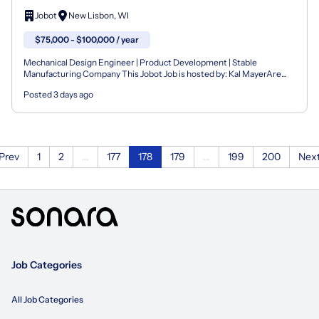
Jobot
New Lisbon, WI
$75,000 - $100,000 / year
Mechanical Design Engineer | Product Development | Stable
Manufacturing Company This Jobot Job is hosted by: Kal MayerAre
you a fit? Easy Apply now by clicking the "Quick Appl...
Posted 3 days ago
Prev
1
2
...
177
178
179
...
199
200
Nex
Job Categories
All Job Categories