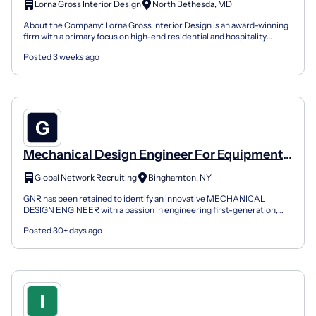
Lorna Gross Interior Design
North Bethesda, MD
About the Company: Lorna Gross Interior Design is an award-winning
firm with a primary focus on high-end residential and hospitality
projects. The company has been featured in nati...
Posted 3 weeks ago
Mechanical Design Engineer For Equipment
Automation
Global Network Recruiting
Binghamton, NY
GNR has been retained to identify an innovative MECHANICAL
DESIGN ENGINEER with a passion in engineering first-generation,
innovative precision machine systems and solutions. You’l...
Posted 30+ days ago