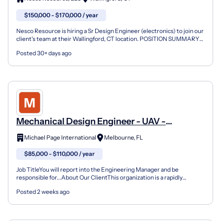
$150,000 - $170,000 / year
Nesco Resource is hiring a Sr Design Engineer (electronics) to join our
client's team at their Wallingford, CT location. POSITION SUMMARY
The Senior Design Engineer leads complex d...
Posted 30+ days ago
Mechanical Design Engineer - UAV -
Melbourne, FL
Michael Page International
Melbourne, FL
$85,000 - $110,000 / year
Job TitleYou will report into the Engineering Manager and be
responsible for...About Our ClientThis organization is a rapidly
growing aerospace and advanced engineering firm focuse...
Posted 2 weeks ago