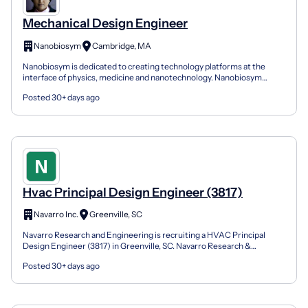
Mechanical Design Engineer
Nanobiosym
Cambridge, MA
Nanobiosym is dedicated to creating technology platforms at the
interface of physics, medicine and nanotechnology. Nanobiosym
Diagnostics, Nanobiosym 's commercial engine, focuses...
Posted 30+ days ago
Hvac Principal Design Engineer (3817)
Navarro Inc.
Greenville, SC
Navarro Research and Engineering is recruiting a HVAC Principal
Design Engineer (3817) in Greenville, SC. Navarro Research &
Engineering is an award-winning federal contractor dedi...
Posted 30+ days ago