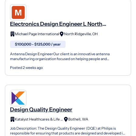
Electronics Design Engineer L North
Ridgeville, OH
Michael Page International
North Ridgeville, OH
$100,000 - $125,000 / year
Antenna Design EngineerOur client is an innovative antenna
manufacturing organization focused on helping people and
businesses stay connected, wherever they are. They design and bu...
Posted 2 weeks ago
Design Quality Engineer
Katalyst Healthcares & Life Sciences
Bothell, WA
Job Description: The Design Quality Engineer (DQE) at Philips is
responsible for ensuring that products are designed and developed in