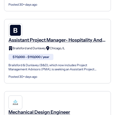
take ownership of structural and mechan...
Posted 30+ days ago
Assistant Project Manager- Hospitality And
Office (Design And Construction)
Brailsford and Dunlavey
Chicago, IL
$70,000 - $110,000 / year
Brailsford & Dunlavey (B&D), which now includes Project
Management Advisors (PMA), is seeking an Assistant Project
Manager to join our Hospitality and Office team in Chicago This i...
Posted 30+ days ago
Mechanical Design Engineer