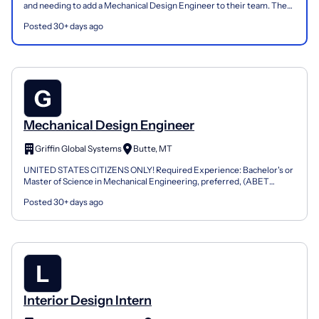
and needing to add a Mechanical Design Engineer to their team. The
Mechanical Design Engineer is responsible fo...
Posted 30+ days ago
Mechanical Design Engineer
Griffin Global Systems
Butte, MT
UNITED STATES CITIZENS ONLY! Required Experience: Bachelor's or
Master of Science in Mechanical Engineering, preferred, (ABET
Accredited) Ten years of experience in Mechanical Desi...
Posted 30+ days ago
Interior Design Intern