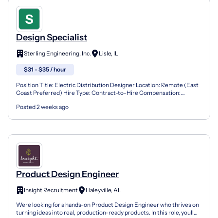
Design Specialist
Sterling Engineering, Inc.
Lisle, IL
$31 - $35 / hour
Position Title: Electric Distribution Designer Location: Remote (East
Coast Preferred) Hire Type: Contract-to-Hire Compensation:
$31.25-$35.00/hour Overview We are seeking two Elec...
Posted 2 weeks ago
Product Design Engineer
Insight Recruitment
Haleyville, AL
Were looking for a hands-on Product Design Engineer who thrives on
turning ideas into real, production-ready products. In this role, youll