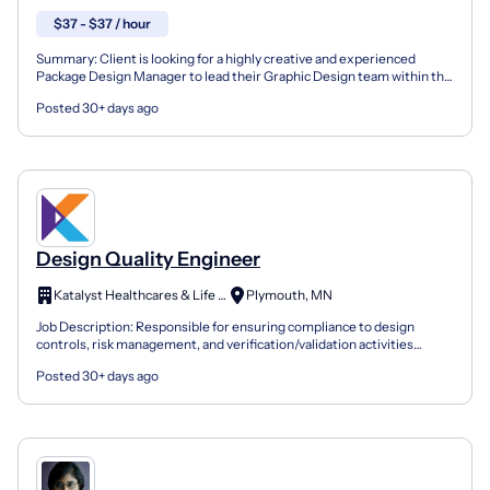
$37 - $37 / hour
Summary: Client is looking for a highly creative and experienced
Package Design Manager to lead their Graphic Design team within the
cosmetics industry. As a Package Design Manager...
Posted 30+ days ago
Design Quality Engineer
Katalyst Healthcares & Life Sciences
Plymouth, MN
Job Description: Responsible for ensuring compliance to design
controls, risk management, and verification/validation activities
across the product lifecycle for medical devices, w...
Posted 30+ days ago