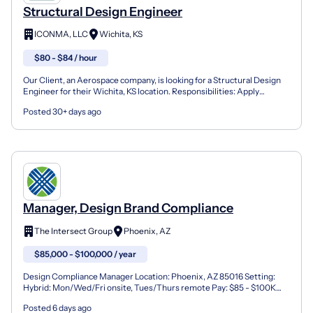
Structural Design Engineer
ICONMA, LLC
Wichita, KS
$80 - $84 / hour
Our Client, an Aerospace company, is looking for a Structural Design
Engineer for their Wichita, KS location. Responsibilities: Apply
knowledge of engineering and physical science...
Posted 30+ days ago
Manager, Design Brand Compliance
The Intersect Group
Phoenix, AZ
$85,000 - $100,000 / year
Design Compliance Manager Location: Phoenix, AZ 85016 Setting:
Hybrid: Mon/Wed/Fri onsite, Tues/Thurs remote Pay: $85 - $100K
Travel: Approximately 10% Travel We're seeking a Desig...
Posted 6 days ago