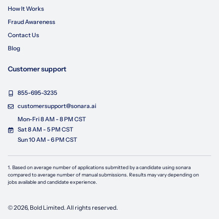
How It Works
Fraud Awareness
Contact Us
Blog
Customer support
855-695-3235
customersupport@sonara.ai
Mon-Fri 8 AM - 8 PM CST
Sat 8 AM - 5 PM CST
Sun 10 AM - 6 PM CST
1. Based on average number of applications submitted by a candidate using
sonara
compared to average number of manual submissions. Results may vary depending on
jobs available and candidate experience.
©
2026
, Bold Limited. All rights reserved.