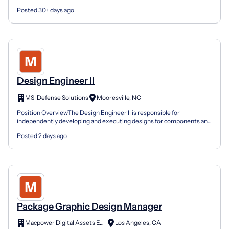
compliance with regulatory standards, quality...
Posted 30+ days ago
Design Engineer II
MSI Defense Solutions
Mooresville, NC
Position OverviewThe Design Engineer II is responsible for
independently developing and executing designs for components and
subsystems. This role requires strong CAD proficiency,...
Posted 2 days ago
Package Graphic Design Manager
Macpower Digital Assets Edge Private Limited
Los Angeles, CA