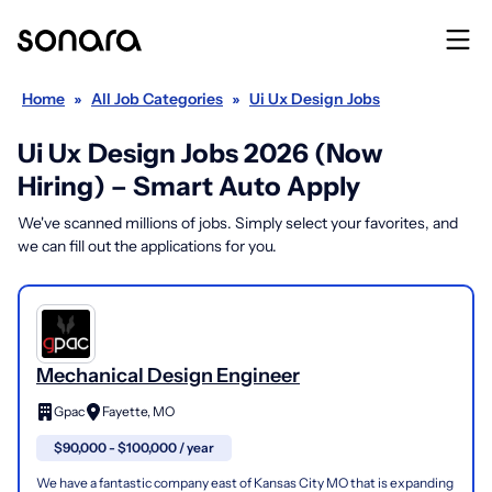
Home
»
All Job Categories
»
Ui Ux Design Jobs
Ui Ux Design Jobs 2026 (Now
Hiring) – Smart Auto Apply
We've scanned millions of jobs. Simply select your favorites, and
we can fill out the applications for you.
Mechanical Design Engineer
Gpac
Fayette, MO
$90,000 - $100,000 / year
We have a fantastic company east of Kansas City MO that is expanding