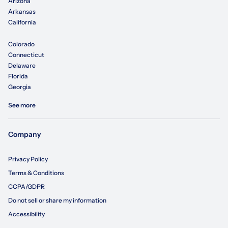
Arizona
Arkansas
California
Colorado
Connecticut
Delaware
Florida
Georgia
See more
Company
Privacy Policy
Terms & Conditions
CCPA/GDPR
Do not sell or share my information
Accessibility