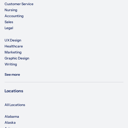
Customer Service
Nursing
Accounting
Sales
Legal
UX Design
Healthcare
Marketing
Graphic Design
Writing
See more
Locations
All Locations
Alabama
Alaska