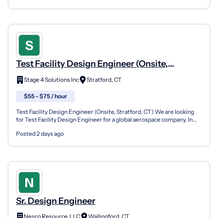
Test Facility Design Engineer (Onsite,
Stratford, CT)
Stage 4 Solutions Inc
Stratford, CT
$55 - $75 / hour
Test Facility Design Engineer (Onsite, Stratford, CT) We are looking
for Test Facility Design Engineer for a global aerospace company. In
this role, you will design, develop, integ...
Posted 2 days ago
Sr. Design Engineer
Nesco Resource, LLC
Wallingford, CT