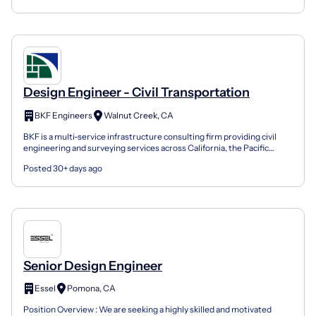
Design Engineer - Civil Transportation
BKF Engineers
Walnut Creek, CA
BKF is a multi-service infrastructure consulting firm providing civil
engineering and surveying services across California, the Pacific
Northwest, and beyond. With offices througho...
Posted 30+ days ago
Senior Design Engineer
Essel
Pomona, CA
Position Overview : We are seeking a highly skilled and motivated