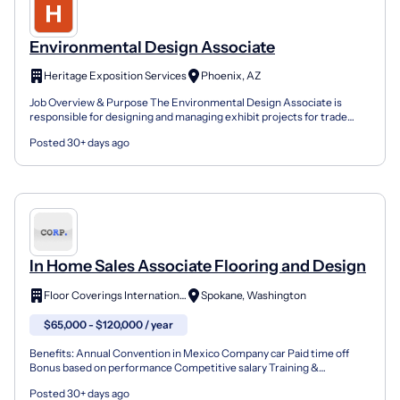
Environmental Design Associate
Heritage Exposition Services
Phoenix, AZ
Job Overview & Purpose The Environmental Design Associate is
responsible for designing and managing exhibit projects for trade
shows and events, blending creative expertise with te...
Posted 30+ days ago
In Home Sales Associate Flooring and Design
Floor Coverings International
Spokane, Washington
$65,000 - $120,000 / year
Benefits: Annual Convention in Mexico Company car Paid time off
Bonus based on performance Competitive salary Training &
development Our unique shop-at-home model allows customers...
Posted 30+ days ago