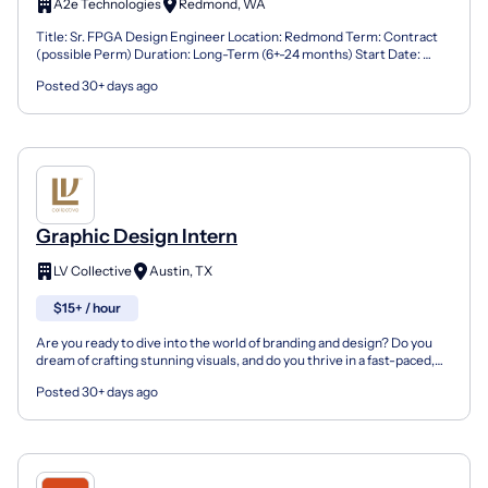
A2e Technologies
Redmond, WA
Title: Sr. FPGA Design Engineer Location: Redmond Term: Contract
(possible Perm) Duration: Long-Term (6+-24 months) Start Date:
ASAP Requirements 10+ Years experience: FPGA/Mo...
Posted 30+ days ago
Graphic Design Intern
LV Collective
Austin, TX
$15+ / hour
Are you ready to dive into the world of branding and design? Do you
dream of crafting stunning visuals, and do you thrive in a fast-paced,
creative environment? If you’re eager to...
Posted 30+ days ago