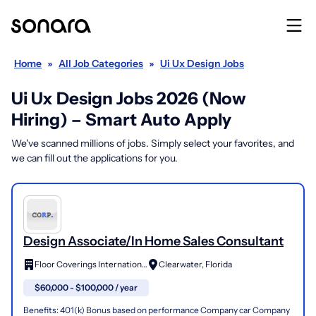
Home
»
All Job Categories
»
Ui Ux Design Jobs
Ui Ux Design Jobs 2026 (Now
Hiring) – Smart Auto Apply
We've scanned millions of jobs. Simply select your favorites, and
we can fill out the applications for you.
Design Associate/In Home Sales Consultant
Floor Coverings International
Clearwater, Florida
$60,000 - $100,000 / year
Benefits: 401(k) Bonus based on performance Company car Company