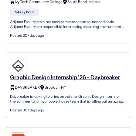
Ivy Tech Community College
South Bend, Indiana
$47+ / hour
Adjunct Faculty are hired each semester on an as-needed basis.
Adjunct Faculty are responsible for creating a learning environment
that assists students in reaching their goals; an...
Posted 30+ days ago
Graphic Design Internship '26 - Daybreaker
DAYBREAKER
Brooklyn, NY
Daybreaker is looking to bring on a stellar Graphic Design Intern for
the summer to join our powerhouse team that is rolling out amazing
projects in the next few months. Please sha...
Posted 30+ days ago