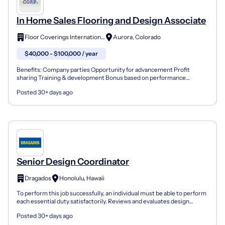
In Home Sales Flooring and Design Associate
Floor Coverings International
Aurora, Colorado
$40,000 - $100,000 / year
Benefits: Company parties Opportunity for advancement Profit
sharing Training & development Bonus based on performance
Employee discounts At our family-oriented, community-driven c...
Posted 30+ days ago
Senior Design Coordinator
Dragados
Honolulu, Hawaii
To perform this job successfully, an individual must be able to perform
each essential duty satisfactorily. Reviews and evaluates design
drawings for alternative build pursuits or...
Posted 30+ days ago