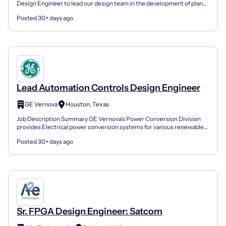
Design Engineer to lead our design team in the development of plans
and specifications for our water capital impro...
Posted 30+ days ago
Lead Automation Controls Design Engineer
GE Vernova
Houston, Texas
Job Description Summary GE Vernova’s Power Conversion Division
provides Electrical power conversion systems for various renewables,
industry, marine, and Oil & Gas applications. Ty...
Posted 30+ days ago
Sr. FPGA Design Engineer: Satcom