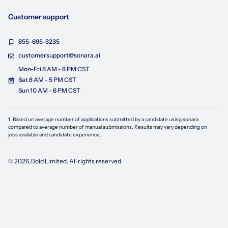
Customer support
855-695-3235
customersupport@sonara.ai
Mon-Fri 8 AM - 8 PM CST
Sat 8 AM - 5 PM CST
Sun 10 AM - 6 PM CST
1. Based on average number of applications submitted by a candidate using
sonara
compared to average number of manual submissions. Results may vary depending on
jobs available and candidate experience.
©
2026
, Bold Limited. All rights reserved.