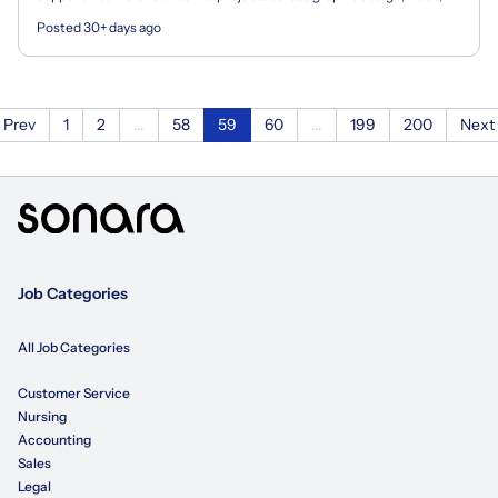
animation, email, social media, web, and...
Posted 30+ days ago
Prev
1
2
...
58
59
60
...
199
200
Next
Job Categories
All Job Categories
Customer Service
Nursing
Accounting
Sales
Legal