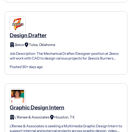
Design Drafter
Zeeco
Tulsa, Oklahoma
Job Description: The Mechanical Drafter/Designer position at Zeeco
will work with CAD to design various projects for Zeeco’s Burners
Department. Job Duties: · Analyzes project mech...
Posted 30+ days ago
Graphic Design Intern
L'Renee & Associates
Houston, TX
L’Renee & Associates is seeking a Multimedia Graphic Design Intern to
support internal and external projects across graphic design, video,