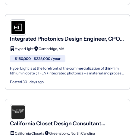
Integrated Photonics Design Engineer, CPO
PDK
HyperLight
Cambridge, MA
$150,000 - $225,000 / year
HyperLight is at the forefront of the commercialization of thin-film
lithium niobate (TFLN) integrated photonics - a material and process
technology that is enabling high-performan...
Posted 30+ days ago
California Closet Design Consultant
Greensboro
California Closets
Greensboro, North Carolina