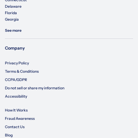
Delaware
Florida
Georgia
See more
Company
Privacy Policy
Terms & Conditions
CCPA/GDPR
Do not sell or share my information
Accessibility
How It Works
Fraud Awareness
Contact Us
Blog