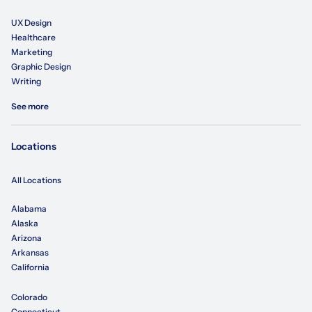
UX Design
Healthcare
Marketing
Graphic Design
Writing
See more
Locations
All Locations
Alabama
Alaska
Arizona
Arkansas
California
Colorado
Connecticut