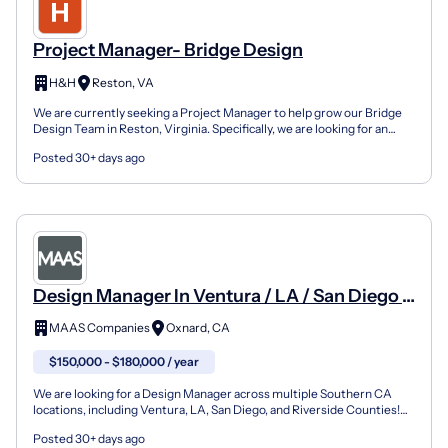
Project Manager- Bridge Design
H&H
Reston, VA
We are currently seeking a Project Manager to help grow our Bridge
Design Team in Reston, Virginia. Specifically, we are looking for an
experienced Project Manager to support our c...
Posted 30+ days ago
Design Manager In Ventura / LA / San Diego /
Riverside Counties
MAAS Companies
Oxnard, CA
$150,000 - $180,000 / year
We are looking for a Design Manager across multiple Southern CA
locations, including Ventura, LA, San Diego, and Riverside Counties!
This professional will be responsible for overs...
Posted 30+ days ago