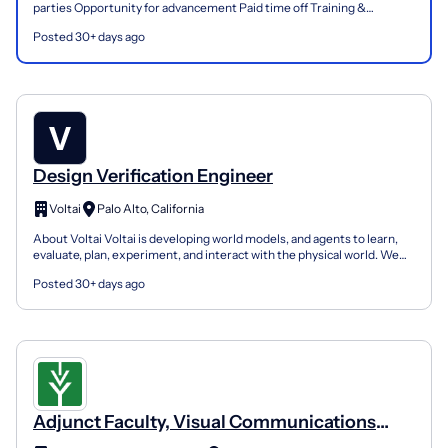
parties Opportunity for advancement Paid time off Training &
development Employee discounts Floor Coverings Internat...
Posted 30+ days ago
Design Verification Engineer
Voltai
Palo Alto, California
About Voltai Voltai is developing world models, and agents to learn,
evaluate, plan, experiment, and interact with the physical world. We
are starting out with understanding and bu...
Posted 30+ days ago
Adjunct Faculty, Visual Communications
Graphic Design Instructor