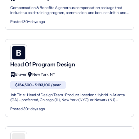
Compensation & Benefits A generous compensation package that
includes a paid training program, commission, and bonuses Initial and
ongoing training on products, CRM, and proprietar...
Posted 30+ days ago
Head Of Program Design
Braven
New York, NY
$154,500 - $193,100 / year
Job Title : Head of Design Team : Product Location : Hybrid in Atlanta
(GA) - preferred, Chicago (IL), New York (NYC), or Newark (NJ)
Employment Type : Full-time FLSA Classificatio...
Posted 30+ days ago