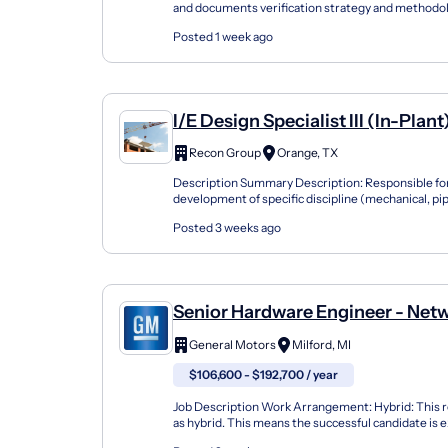
and documents verification strategy and methodol
implementing and verifying the pre-silicon design i
Posted 1 week ago
I/E Design Specialist III (In-Plant
Recon Group
Orange, TX
Description Summary Description: Responsible fo
development of specific discipline (mechanical, pipi
instrumentation, civil or structural) design packages
Posted 3 weeks ago
Senior Hardware Engineer - Net
Technology And Design: Serdes
General Motors
Milford, MI
$106,600 - $192,700 / year
Job Description Work Arrangement: Hybrid: This ro
as hybrid. This means the successful candidate is 
to the office in Milford or Warren, MI, or S...