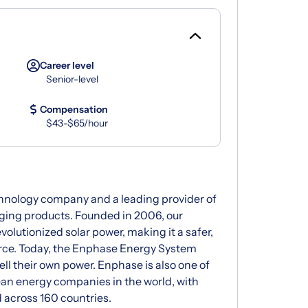
Career level
Senior-level
Compensation
$43-$65/hour
chnology company and a leading provider of
arging products. Founded in 2006, our
olutionized solar power, making it a safer,
urce. Today, the Enphase Energy System
ell their own power. Enphase is also one of
ean energy companies in the world, with
 across 160 countries.