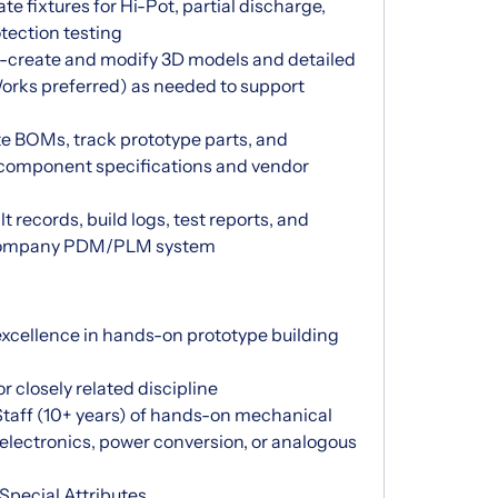
te fixtures for Hi-Pot, partial discharge,
otection testing
s-create and modify 3D models and detailed
rks preferred) as needed to support
 BOMs, track prototype parts, and
r component specifications and vendor
records, build logs, test reports, and
e company PDM/PLM system
xcellence in hands-on prototype building
closely related discipline
 Staff (10+ years) of hands-on mechanical
electronics, power conversion, or analogous
Special Attributes