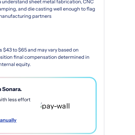
 understand sheet metal fabrication, CNC
amping, and die casting well enough to flag
 manufacturing partners
 is $43 to $65 and may vary based on
position final compensation determined in
ternal equity.
h Sonara.
th less effort
anually