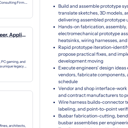
Consulting Firm.
Build and assemble prototype sy
m, opening...
translate sketches, 3D models, a
delivering assembled prototype un
Hands-on fabrication, assembly, 
electromechanical prototype ass
eer, Applied
heatsinks, wiring harnesses, an
Rapid prototype iteration-identif
propose practical fixes, and im
development moving
, PC gaming, and
a unique legacy of
Execute engineers' design ideas
vendors, fabricate components, 
schedule
Vendor and shop interface-work 
and contract manufacturers to pr
Wire harness builds-connector ter
labeling, and point-to-point veri
Busbar fabrication-cutting, bendin
busbar assemblies per engineer
ines, architects,