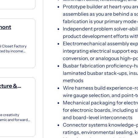
Prototype builder at heart-you ar
assemblies as you are behind a 
fabrication is your primary mode
lmont
Independent problem solver-abilit
product development efforts wi
Electromechanical assembly expe
l Closet Factory
integrating electrical support e
ated by income
conversion, or analogous high-po
Busbar fabrication proficiency-h
laminated busbar stack-ups, ins
methods
cture &
Wire harness build experience-r
wire gauge selection, and point-t
Mechanical packaging for elect
for electronic boards, including s
e creativity
and board-level interconnects
amic and forward-
Connector systems knowledge-po
ndari...
ratings, environmental sealing, k