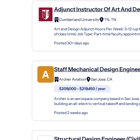
Adjunct Instructor Of Art And D
Cumberland University
TN, TN
Art and Design Adjunct Hours Per Week: 3-12 (up t
of class time) Job Type: Part-time faculty appoint
semester teaching contract Internal Job Category:.
Posted 30+ days ago
Staff Mechanical Design Enginee
(Sj2026ac)
Archer Aviation
San Jose, CA
$209,000 - $219,450 / year
Archer is an aerospace company based in San Jose, 
building an all-electric vertical takeoff and landing a
mission to advance the benefits of sustainable ai...
Posted 2 weeks ago
Structural Design Engineer (Civi