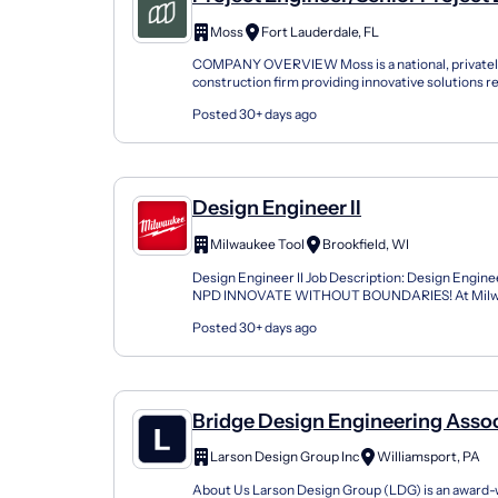
Construction Design
Moss
Fort Lauderdale, FL
COMPANY OVERVIEW Moss is a national, privatel
construction firm providing innovative solutions r
winning projects. With regional offices across the U
Posted 30+ days ago
Design Engineer II
Milwaukee Tool
Brookfield, WI
Design Engineer II Job Description: Design Enginee
NPD INNOVATE WITHOUT BOUNDARIES! At Milwa
firmly believe that our People and our Culture are t
Posted 30+ days ago
Bridge Design Engineering Asso
Larson Design Group Inc
Williamsport, PA
About Us Larson Design Group (LDG) is an award-