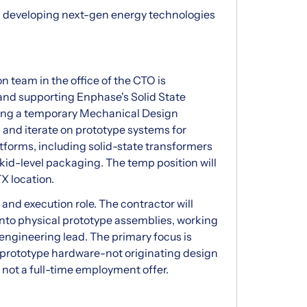
 developing next-gen energy technologies
team in the office of the CTO is
 and supporting Enphase's Solid State
king a temporary Mechanical Design
ld and iterate on prototype systems for
forms, including solid-state transformers
kid-level packaging. The temp position will
TX location.
and execution role. The contractor will
into physical prototype assemblies, working
engineering lead. The primary focus is
n prototype hardware-not originating design
, not a full-time employment offer.