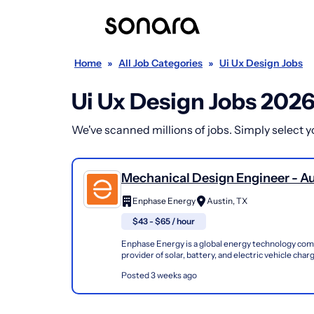
Home
»
All Job Categories
»
Ui Ux Design Jobs
Ui Ux Design Jobs 202
We've scanned millions of jobs. Simply select you
Mechanical Design Engineer - Au
(Temp - Local Candidates Only)
Enphase Energy
Austin, TX
$43 - $65 / hour
Enphase Energy is a global energy technology com
provider of solar, battery, and electric vehicle cha
Founded in 2006, our innovative microinverter...
Posted 3 weeks ago