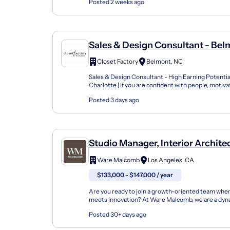
Posted 2 weeks ago
Sales & Design Consultant - Be
Closet Factory
Belmont, NC
Sales & Design Consultant - High Earning Potentia
Charlotte | If you are confident with people, motiv
potential, and have an eye for design, this is n...
Posted 3 days ago
Studio Manager, Interior Archite
Design
Ware Malcomb
Los Angeles, CA
$133,000 - $147,000 / year
Are you ready to join a growth-oriented team wher
meets innovation? At Ware Malcomb, we are a dyn
thinking design firm committed to pushing the bou
Posted 30+ days ago