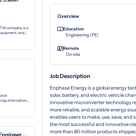
Overview
ITW company, is a
Education
 equipment, and
Engineering (PE)
...
Remote
On-site
Job Description
Enphase Energy is a global energy te
solar, battery, and electric vehicle ch
Notch
ngs International
innovative microinverter technology rev
triv...
more reliable, and scalable energy so
enables users to make, use, save, and s
the most successful and innovative cl
more than 80 million products shipped
Engineer,