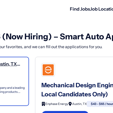
Find Jobs
Job Locati
6 (Now Hiring) – Smart Auto A
r favorites, and we can fill out the applications for you.
stin, TX
Mechanical Design Engin
pany and a leading
rging products.
Local Candidates Only)
Enphase Energy
Austin, TX
$43 - $65 / hou