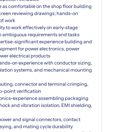
e as comfortable on the shop floor building
screen reviewing drawings; hands-on
 of work
y to work effectively on early-stage
th ambiguous requirements and tasks
rtise-significant experience building and
quipment for power electronics, power
wer electrical products
ands-on experience with conductor sizing,
ulation systems, and mechanical mounting
outing, connector and terminal crimping,
o-point verification
ronics-experience assembling packaging
hock and vibration isolation, EMI shielding,
wer and signal connectors, contact
eying, and mating cycle durability