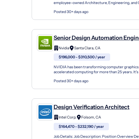
employee-owned Architecture, Engineering, and 
Guided by our core values, we're expanding our tea
Posted 30+ days ago
Senior Design Automation Engin
AI
Nvidia
Santa Clara, CA
$196,000 - $310,500 / year
NVIDIA has been transforming computer graphics
accelerated computing for more than 25 years. It's 
innovation that's fueled by great technology-an...
Posted 30+ days ago
Design Verification Architect
Intel Corp.
Folsom, CA
$164,470 - $232,190 / year
Job Details: Job Description: Position Overview Def