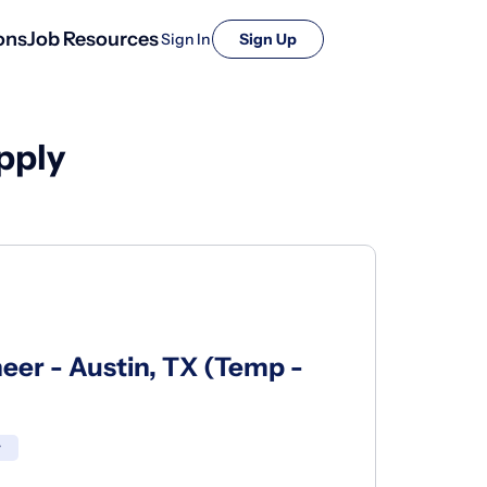
ons
Job Resources
Sign In
Sign Up
pply
eer - Austin, TX (Temp -
r