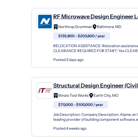
RF Microwave Design Engineer Le
Baltimore
Northrop Grumman
Baltimore, MD
$135,800 - $203,600 / year
RELOCATION ASSISTANCE: Relocation assistance 
CLEARANCE REQUIRED FOR START: Yes CLEA
Secret TRAVEL: Yes, 10% of the Time Description
Posted 3 days ago
Grumman,...
Structural Design Engineer (Civi
Illinois Tool Works
Earth City, MO
$70,000 - $100,000 / year
Job Description: Company Description: Alpine, an 
leading provider of building component software,
the industry's best service to component manufact
Posted 4 weeks ago