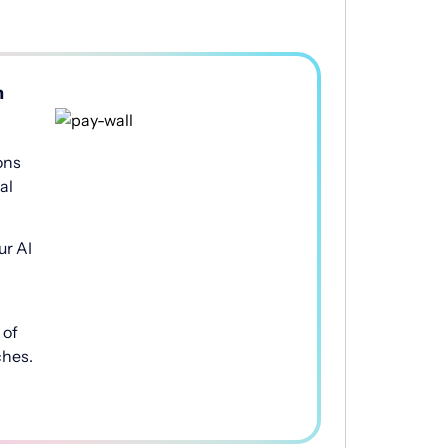
h
ons
al
ur AI
of
ches.