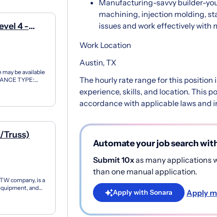
Manufacturing-savvy builder-you
machining, injection molding, st
vel 4 -
issues and work effectively with
Work Location
Austin, TX
may be available
The hourly rate range for this position
RANCE TYPE:
 At Northrop
experience, skills, and location. This 
accordance with applicable laws and in
l/Truss)
Automate your job search wit
Submit 10x
as many applications wi
than one manual application.
ITW company, is a
 equipment, and
Apply m
Apply with Sonara
...