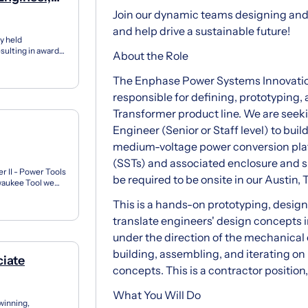
Join our dynamic teams designing and
and help drive a sustainable future!
y held
esulting in award-
About the Role
nited St...
The Enphase Power Systems Innovation 
responsible for defining, prototyping,
Transformer product line. We are see
Engineer (Senior or Staff level) to bui
medium-voltage power conversion plat
(SSTs) and associated enclosure and s
r II - Power Tools
be required to be onsite in our Austin, 
ukee Tool we
he se...
This is a hands-on prototyping, design 
translate engineers' design concepts 
under the direction of the mechanical 
building, assembling, and iterating o
ciate
concepts. This is a contractor position
What You Will Do
winning,