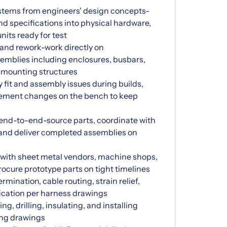
stems from engineers' design concepts-
nd specifications into physical hardware,
its ready for test
and rework-work directly on
emblies including enclosures, busbars,
d mounting structures
y fit and assembly issues during builds,
plement changes on the bench to keep
 end-to-end-source parts, coordinate with
and deliver completed assemblies on
with sheet metal vendors, machine shops,
ocure prototype parts on tight timelines
mination, cable routing, strain relief,
fication per harness drawings
g, drilling, insulating, and installing
ing drawings