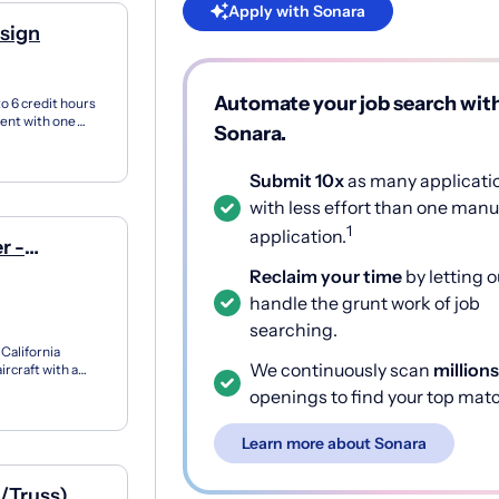
Apply with Sonara
esign
Automate your job search wit
o 6 credit hours
ment with one
Sonara.
..
Submit 10x
as many applicati
with less effort than one manu
1
application.
r -
Reclaim your time
by letting o
handle the grunt work of job
searching.
California
We continuously scan
millions
ircraft with a
openings to find your top mat
Learn more about Sonara
l/Truss)