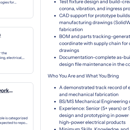
Test fixture design and build-crea
ogies for
n...
corona, vibration, and ingress pr
CAD support for prototype build
manufacturing drawings (SolidWo
fabrication
)
BOM and parts tracking-generate
coordinate with supply chain fo
drawings
r the
Documentation-complete as-built 
ng, electrical,
 for t...
design file maintenance in th
Who You Are and What You Bring
A demonstrated track record of e
work
and mechanical fabrication
BS/MS Mechanical Engineering or 
Experience: Senior (5+ years) or
design and prototyping in power 
le is categorized
high-power electrical products
expected to report
Minimum Skills, Knowledge, and 