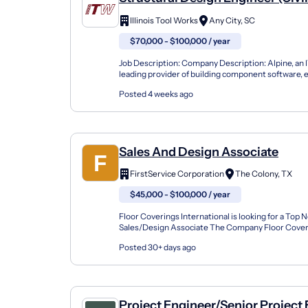
Illinois Tool Works
Any City, SC
$70,000 - $100,000 / year
Job Description: Company Description: Alpine, an 
leading provider of building component software,
the industry's best service to component manufact
Posted 4 weeks ago
Sales And Design Associate
FirstService Corporation
The Colony, TX
$45,000 - $100,000 / year
Floor Coverings International is looking for a Top 
Sales/Design Associate The Company Floor Coveri
is the national leader in in-home flooring sales. We s
Posted 30+ days ago
Project Engineer/Senior Project 